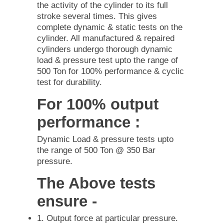
the activity of the cylinder to its full
stroke several times. This gives
complete dynamic & static tests on the
cylinder. All manufactured & repaired
cylinders undergo thorough dynamic
load & pressure test upto the range of
500 Ton for 100% performance & cyclic
test for durability.
For 100% output
performance :
Dynamic Load & pressure tests upto
the range of 500 Ton @ 350 Bar
pressure.
The Above tests
ensure -
1. Output force at particular pressure.