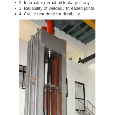
2. Internal/ external oil leakage if any.
3. Reliability of welded / threaded joints.
4. Cyclic test done for durability.