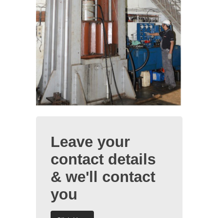
Leave your
contact details
& we'll contact
you