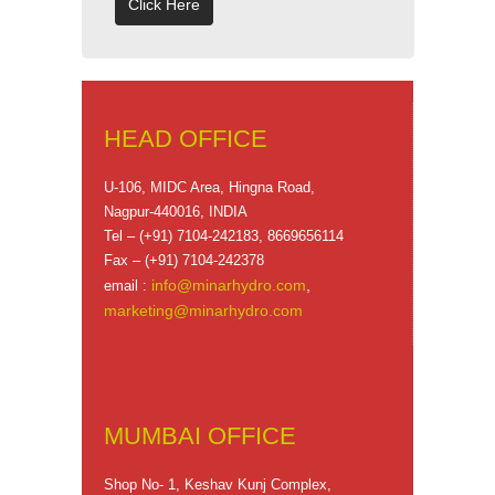
Click Here
HEAD OFFICE
U-106, MIDC Area, Hingna Road,
Nagpur-440016, INDIA
Tel – (+91) 7104-242183, 8669656114
Fax – (+91) 7104-242378
info@minarhydro.com
,
email :
marketing@minarhydro.com
MUMBAI OFFICE
Shop No- 1, Keshav Kunj Complex,