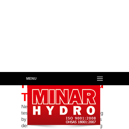
MENU
Hydraulic Load
Test Rig
New & Repaired cylinders are load
tested on this Hydraulic Load Test Rig
by loading the cylinder in the rig to its
designed test ratings & then checking