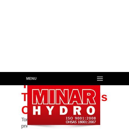
MENU
Torque &
Tensioner Tools
Calibration
Torque Calibration for hydraulic &
pneumatic torque wrenches ranging