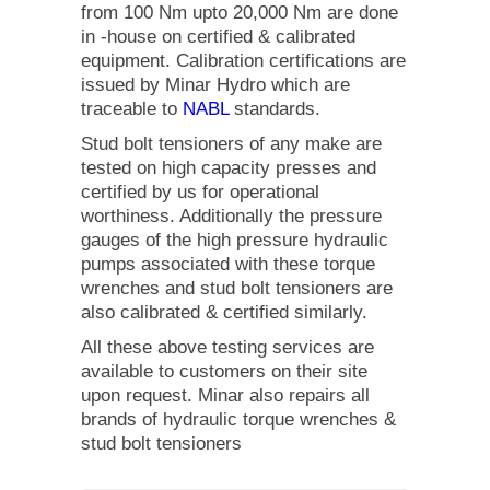
from 100 Nm upto 20,000 Nm are done
in -house on certified & calibrated
equipment. Calibration certifications are
issued by Minar Hydro which are
traceable to
NABL
standards.
Stud bolt tensioners of any make are
tested on high capacity presses and
certified by us for operational
worthiness. Additionally the pressure
gauges of the high pressure hydraulic
pumps associated with these torque
wrenches and stud bolt tensioners are
also calibrated & certified similarly.
All these above testing services are
available to customers on their site
upon request. Minar also repairs all
brands of hydraulic torque wrenches &
stud bolt tensioners