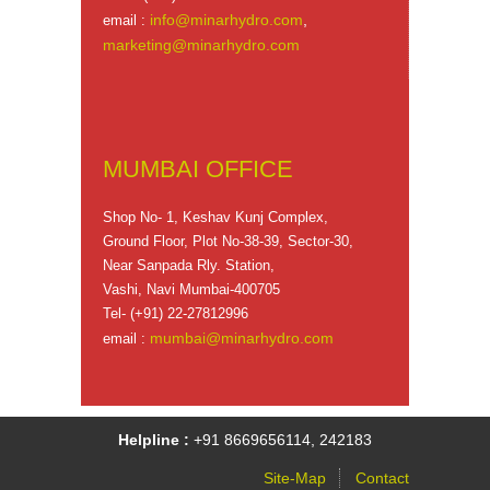
info@minarhydro.com
,
email :
marketing@minarhydro.com
MUMBAI OFFICE
Shop No- 1, Keshav Kunj Complex,
Ground Floor, Plot No-38-39, Sector-30,
Near Sanpada Rly. Station,
Vashi, Navi Mumbai-400705
Tel- (+91) 22-27812996
mumbai@minarhydro.com
email :
Helpline :
+91 8669656114, 242183
Site-Map
Contact