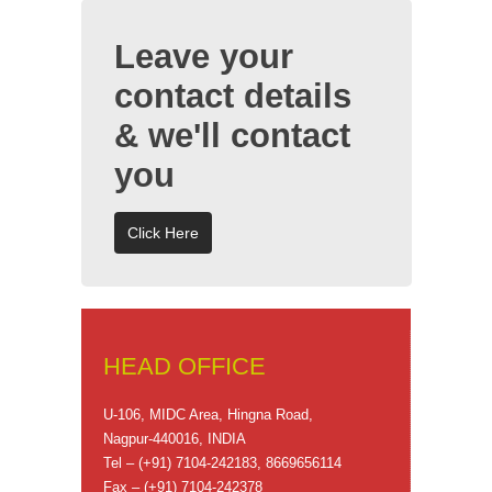
Leave your
contact details
& we'll contact
you
Click Here
HEAD OFFICE
U-106, MIDC Area, Hingna Road,
Nagpur-440016, INDIA
Tel – (+91) 7104-242183, 8669656114
Fax – (+91) 7104-242378